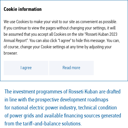
Annual report
RU
Cookie information
2023
We use Cookies to make your visit to our site as convenient as possible.
INVESTMENT ACTIVITIES
If you continue to view the pages without changing your settings, it will
be assumed that you accept all Cookies on the site “Rosseti Kuban 2023
Annual Report”. You can also click “I agree” to hide this message. You can,
of course, change your Cookie settings at any time by adjusting your
browser.
Investments are the basis of reliable power supply and the most
I agree
Read more
important component of the Company’s performance.
The investment programmes of Rosseti Kuban are drafted
in line with the prospective development roadmaps
for national electric power industry, technical condition
of power grids and available financing sources generated
from the tariff‑and‑balance solutions.