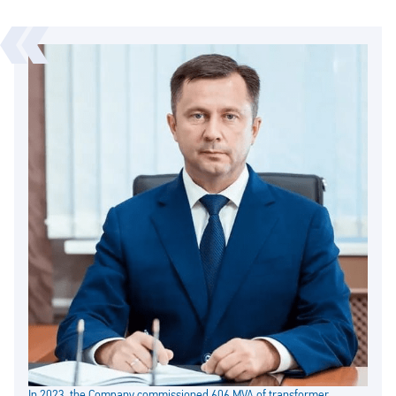
In 2023, the Company commissioned 606 MVA of transformer