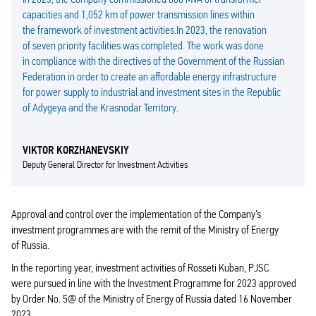
capacities and 1,052 km of power transmission lines within
the framework of investment activities.In 2023, the renovation
of seven priority facilities was completed. The work was done
in compliance with the directives of the Government of the Russian
Federation in order to create an affordable energy infrastructure
for power supply to industrial and investment sites in the Republic
of Adygeya and the Krasnodar Territory.
VIKTOR KORZHANEVSKIY
Deputy General Director for Investment Activities
Approval and control over the implementation of the Company’s
investment programmes are with the remit of the Ministry of Energy
of Russia.
In the reporting year, investment activities of Rosseti Kuban, PJSC
were pursued in line with the Investment Programme for 2023 approved
by Order No. 5@ of the Ministry of Energy of Russia dated 16 November
2023.