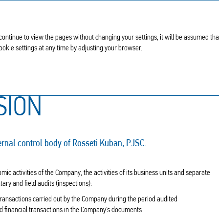
 continue to view the pages without changing your settings, it will be assumed th
Cookie settings at any time by adjusting your browser.
ission
SION
ernal control body of Rosseti Kuban, PJSC.
ic activities of the Company, the activities of its business units and separate
y and field audits (inspections):
transactions carried out by the Company during the period audited
d financial transactions in the Company’s documents