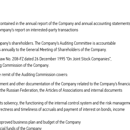
a contained in the annual report of the Company and annual accounting statement
Company’s report on interested‑party transactions
mpany’s shareholders. The Company’s Auditing Committee is accountable
 annually to the General Meeting of Shareholders of the Company.
 Law No. 208‑FZ dated 26 December 1995 “On Joint Stock Companies”,
ting Commission of the Company.
he remit of the Auditing Commission covers:
tlement and other documentation of the Company related to the Company’s financi
f the Russian Federation, the Articles of Associations and internal documents
its solvency, the functioning of the internal control system and the risk managem
orrectness and timeliness of accruals and payment of interest on bonds, income
approved business plan and budget of the Company
ecial funds of the Company