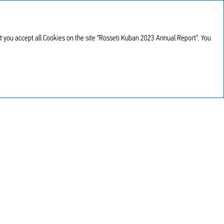
Annual report
RU
2023
at you accept all Cookies on the site “Rosseti Kuban 2023 Annual Report”. You