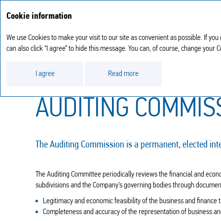
Cookie information
We use Cookies to make your visit to our site as convenient as possible. If you
can also click “I agree” to hide this message. You can, of course, change your 
Corporate governance report
Auditing Comm
I agree
Read more
AUDITING COMMIS
The Auditing Commission is a permanent, elected int
The Auditing Committee periodically reviews the financial and econom
subdivisions and the Company’s governing bodies through documentar
Legitimacy and economic feasibility of the business and finance 
Completeness and accuracy of the representation of business an