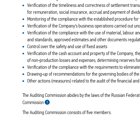
Verification of the timeliness and correctness of settlement tran
for remuneration, social insurance, accrual and payment of divi
Monitoring of the compliance with the established procedure for w
Verification of the Company’s business operations carried out u
Verification of the compliance with the use of material, labour a
and standards, approved estimates and other documents regulati
Control over the safety and use of fixed assets
Verification of the cash account and property of the Company, the
of non‑production losses and expenses, determining reserves for
Verification of the compliance with the requirements to eliminat
Drawing‑up of recommendations for the governing bodies of th
Other actions (measures) related to the audit of the financial an
The Auditing Commission abides by the laws of the Russian Federati
Commission
.
The Auditing Commission consists of five members.