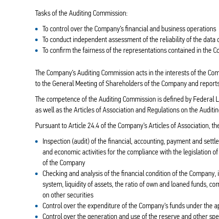
Tasks of the Auditing Commission:
To control over the Company’s financial and business operations
To conduct independent assessment of the reliability of the dat
To confirm the fairness of the representations contained in the 
The Company’s Auditing Commission acts in the interests of the Co
to the General Meeting of Shareholders of the Company and reports
The competence of the Auditing Commission is defined by Federal
as well as the Articles of Association and Regulations on the Audi
Pursuant to Article 24.4 of the Company’s Articles of Association, t
Inspection (audit) of the financial, accounting, payment and set
and economic activities for the compliance with the legislation o
of the Company
Checking and analysis of the financial condition of the Company, 
system, liquidity of assets, the ratio of own and loaned funds, c
on other securities
Control over the expenditure of the Company’s funds under the 
Control over the generation and use of the reserve and other sp