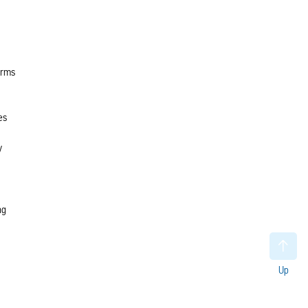
orms
es
y
ng
Up