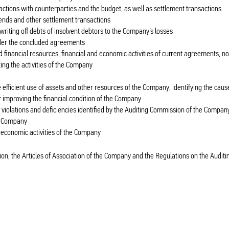
sactions with counterparties and the budget, as well as settlement transactions
dends and other settlement transactions
riting off debts of insolvent debtors to the Company’s losses
nder the concluded agreements
nd financial resources, financial and economic activities of current agreements, n
ng the activities of the Company
 efficient use of assets and other resources of the Company, identifying the caus
 improving the financial condition of the Company
e violations and deficiencies identified by the Auditing Commission of the Compan
e Company
d economic activities of the Company
on, the Articles of Association of the Company and the Regulations on the Auditi