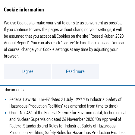
Annual report
RU
Cookie information
2023
We use Cookies to make your visit to our site as convenient as possible.
INDUSTRIAL SAFETY
If you continue to view the pages without changing your settings, it will
be assumed that you accept all Cookies on the site “Rosseti Kuban 2023
Annual Report”. You can also click “I agree” to hide this message. You can,
The operational supervision for industrial safety is aligned with the
of course, change your Cookie settings at any time by adjusting your
Company’s order No. 550‑od dated 28 September 2021 “On the
browser.
Appointment of Persons Responsible for Operational Supervision for
Industrial Safety Requirement Implementation at Hazardous Facilities” and
with the Regulation of Operational Supervision for Industrial Safety
I agree
Read more
Requirement Implementation at Hazardous Facilities approved by the
Order No. 324 dated 9 June 2020 and elaborated in line with the following
documents:
Federal Law No. 116‑FZ dated 21 July 1997 “On Industrial Safety of
Hazardous Production Facilities” (as amended from time to time)
Order No. 461 of the Federal Service for Environmental, Technological
and Nuclear Supervision dated 26 November 2020 “On Approval of
Federal Standards and Rules for Industrial Safety of Hazardous
Production Facilities, Safety Rules for Hazardous Production Facilities