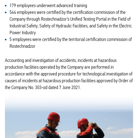
179 employees underwent advanced training
544 employees were certified by the certification commission of the
Company through Rostechnadzor’s Unified Testing Portal in the Field of
Industrial Safety, Safety of Hydraulic Facilities, and Safety in the Electric
Power Industry
5 employees were certified by the territorial certification commission of
Rostechnadzor
Accounting and investigation of accidents, incidents at hazardous
production facilities operated by the Company are performed in
accordance with the approved procedure for technological investigation of
causes of incidents at hazardous production facilities approved by Order of
the Company No. 303‑od dated 7 June 2021.