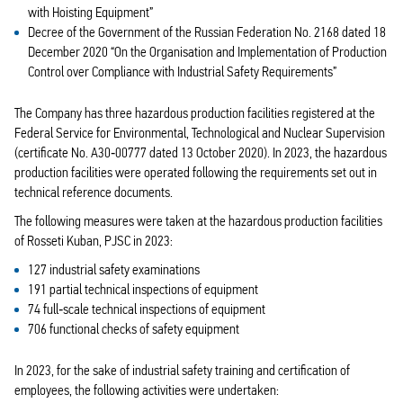
with Hoisting Equipment”
Decree of the Government of the Russian Federation No. 2168 dated 18
December 2020 “On the Organisation and Implementation of Production
Control over Compliance with Industrial Safety Requirements”
The Company has three hazardous production facilities registered at the
Federal Service for Environmental, Technological and Nuclear Supervision
(certificate No. А30‑00777 dated 13 October 2020). In 2023, the hazardous
production facilities were operated following the requirements set out in
technical reference documents.
The following measures were taken at the hazardous production facilities
of Rosseti Kuban, PJSC in 2023:
127 industrial safety examinations
191 partial technical inspections of equipment
74 full‑scale technical inspections of equipment
706 functional checks of safety equipment
In 2023, for the sake of industrial safety training and certification of
employees, the following activities were undertaken: