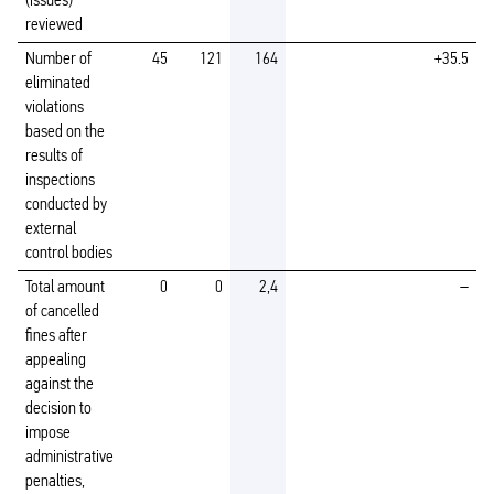
(issues)
reviewed
Number of
45
121
164
+35.5
eliminated
violations
based on the
results of
inspections
conducted by
external
control bodies
Total amount
0
0
2,4
–
of cancelled
fines after
appealing
against the
decision to
impose
administrative
penalties,