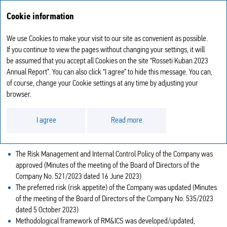
Annual report
RU
Cookie information
2023
We use Cookies to make your visit to our site as convenient as possible.
KEY MEASURES TO IMPROVE THE
If you continue to view the pages without changing your settings, it will
be assumed that you accept all Cookies on the site “Rosseti Kuban 2023
IRM&ICS TAKEN IN 2023
Annual Report”. You can also click “I agree” to hide this message. You can,
of course, change your Cookie settings at any time by adjusting your
With a view to developing and improving the RM&ICS, the Company’s
browser.
ordered to approve the RM&ICS Development Programme of Rosseti
Kuban, PJSC.
I agree
Read more
In the reporting year, the Company implemented the following key
activities aimed at the improvement of the RM&ICS:
The Risk Management and Internal Control Policy of the Company was
approved (Minutes of the meeting of the Board of Directors of the
Company No. 521/2023 dated 16 June 2023)
The preferred risk (risk appetite) of the Company was updated (Minutes
of the meeting of the Board of Directors of the Company No. 535/2023
dated 5 October 2023)
Methodological framework of RM&ICS was developed/updated,