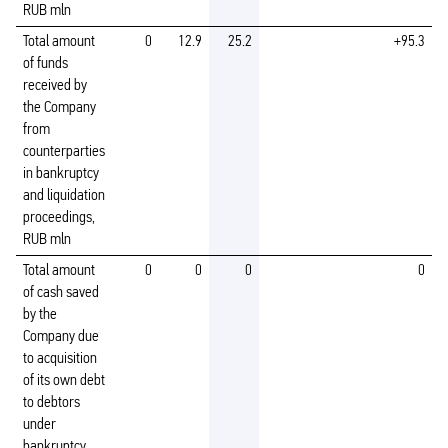
RUB mln
Total amount
0
12.9
25.2
+95.3
of funds
received by
the Company
from
counterparties
in bankruptcy
and liquidation
proceedings,
RUB mln
Total amount
0
0
0
0
of cash saved
by the
Company due
to acquisition
of its own debt
to debtors
under
bankruptcy