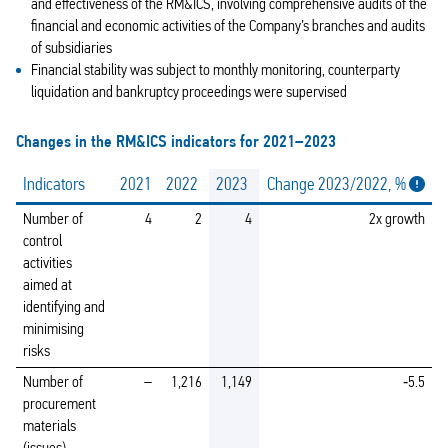
and effectiveness of the RM&ICS, involving comprehensive audits of the
financial and economic activities of the Company’s branches and audits
of subsidiaries
Financial stability was subject to monthly monitoring, counterparty
liquidation and bankruptcy proceedings were supervised
Changes in the RM&ICS indicators for 2021–2023
Indicators
2021
2022
2023
Change 2023/2022, %
Number of
4
2
4
2x growth
control
activities
aimed at
identifying and
minimising
risks
Number of
–
1,216
1,149
‑5.5
procurement
materials