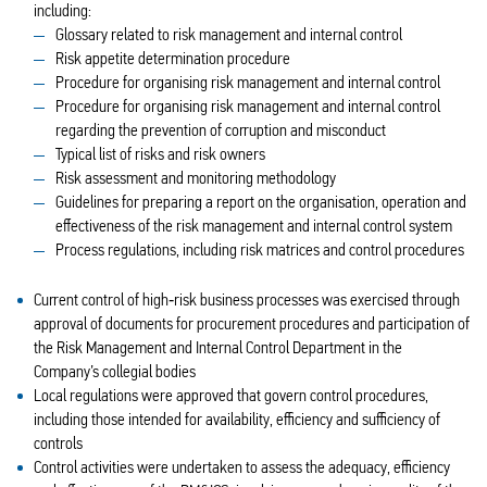
including:
Glossary related to risk management and internal control
Risk appetite determination procedure
Procedure for organising risk management and internal control
Procedure for organising risk management and internal control
regarding the prevention of corruption and misconduct
Typical list of risks and risk owners
Risk assessment and monitoring methodology
Guidelines for preparing a report on the organisation, operation and
effectiveness of the risk management and internal control system
Process regulations, including risk matrices and control procedures
Current control of high‑risk business processes was exercised through
approval of documents for procurement procedures and participation of
the Risk Management and Internal Control Department in the
Company’s collegial bodies
Local regulations were approved that govern control procedures,
including those intended for availability, efficiency and sufficiency of
controls
Control activities were undertaken to assess the adequacy, efficiency