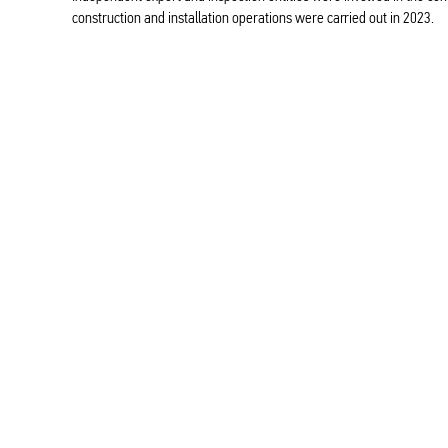
construction and installation operations were carried out in 2023.