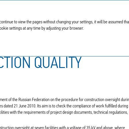
 continue to view the pages without changing your settings, it will be assumed th
Cookie settings at any time by adjusting your browser.
Capital construction quality control
CTION QUALITY
ment of the Russian Federation on the procedure for construction oversight duri
ies dated 21 June 2010. Its aim is to check the compliance of work fulfilled during
cilities with the requirements of project design documents, technical regulations,
truction oversight at seven facilities with a voltage of 35 kV and above, where