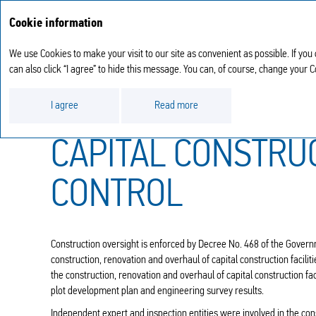
Cookie information
We use Cookies to make your visit to our site as convenient as possible. If you
can also click “I agree” to hide this message. You can, of course, change your 
Operational results
Investment activities
I agree
Read more
CAPITAL CONSTRU
CONTROL
Construction oversight is enforced by Decree No. 468 of the Govern
construction, renovation and overhaul of capital construction facilit
the construction, renovation and overhaul of capital construction fa
plot development plan and engineering survey results.
Independent expert and inspection entities were involved in the cons