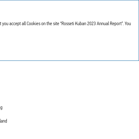
Annual report
RU
2023
at you accept all Cookies on the site “Rosseti Kuban 2023 Annual Report”. You
ng
 land