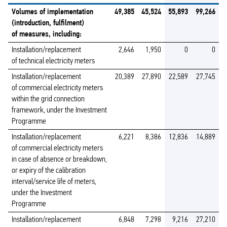
Volumes of implementation
49,385
45,524
55,893
99,266
(introduction, fulfilment)
of measures, including:
Installation/replacement
2,646
1,950
0
0
of technical electricity meters
Installation/replacement
20,389
27,890
22,589
27,745
of commercial electricity meters
within the grid connection
framework, under the Investment
Programme
Installation/replacement
6,221
8,386
12,836
14,889
of commercial electricity meters
in case of absence or breakdown,
or expiry of the calibration
interval/service life of meters,
under the Investment
Programme
Installation/replacement
6,848
7,298
9,216
27,210