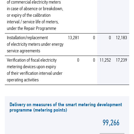
of commercial electricity meters
in case of absence or breakdown,
or expiry of the calibration
interval / service life of meters,
under the Repair Programme
Installation/replacement
13,281
0
0
12,183
of electricity meters under energy
service agreements
Verification of fiscal electricity
0
0
11,252
17,239
metering devices upon expiry
of their verification interval under
operating activities
Delivery on measures of the smart metering development
programme (metering points)
99,266