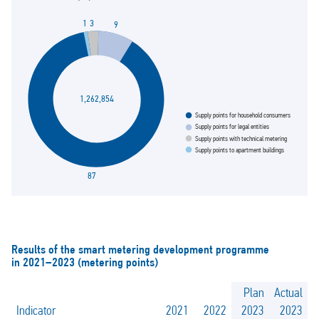
3
1
9
1,262,854
Supply points for household consumers
Supply points for legal entities
Supply points with technical metering
Supply points to apartment buildings
87
Results of the smart metering development programme
in 2021–2023 (metering points)
Plan
Actual
Indicator
2021
2022
2023
2023