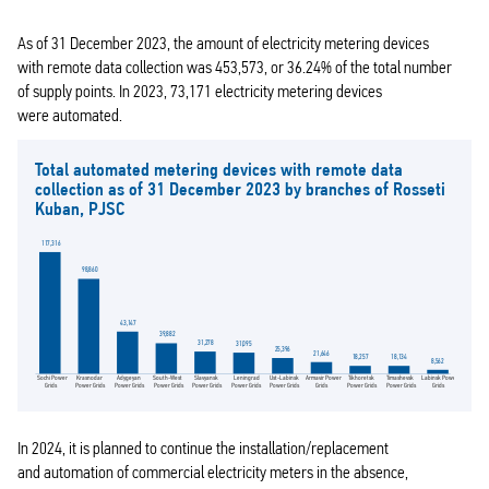
As of 31 December 2023, the amount of electricity metering devices
with remote data collection was 453,573, or 36.24% of the total number
of supply points. In 2023, 73,171 electricity metering devices
were automated.
Total automated metering devices with remote data
collection as of 31 December 2023 by branches of Rosseti
Kuban, PJSC
117,316
98,860
43,147
39,882
31,278
31,095
25,396
21,646
18,257
18,134
8,562
Sochi Power
Slavyansk
Armavir Power
Tikhoretsk
Timashevsk
South-West
Leningrad
Ust-Labinsk
Krasnodar
Labinsk Power
Adygeyan
Grids
Power Grids
Grids
Power Grids
Power Grids
Power Grids
Power Grids
Power Grids
Power Grids
Grids
Power Grids
In 2024, it is planned to continue the installation/replacement
and automation of commercial electricity meters in the absence,