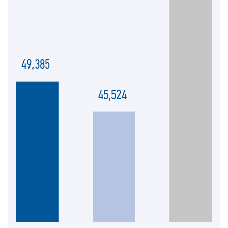
49,385
45,524