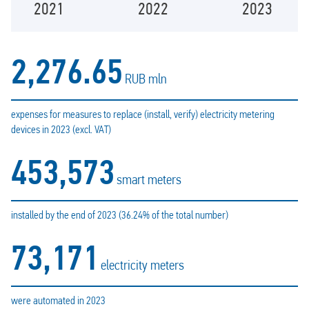
2021
2022
2023
2,276.65
RUB mln
expenses for measures to replace (install, verify) electricity metering
devices in 2023 (excl. VAT)
453,573
smart meters
installed by the end of 2023 (36.24% of the total number)
73,171
electricity meters
were automated in 2023