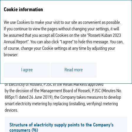
Annual report
RU
Cookie information
2023
We use Cookies to make your visit to our site as convenient as possible.
ELECTRICITY METERING
If you continue to view the pages without changing your settings, it will
be assumed that you accept all Cookies on the site “Rosseti Kuban 2023
Annual Report”. You can also click “I agree” to hide this message. You can,
As of the end of the reporting year, there are 1,262,854 power supply
of course, change your Cookie settings at any time by adjusting your
points in the Company’s area of operations.
browser.
Pursuant to Federal Law No. 522‑FZ “On Amending Certain Legislative
Acts of the Russian Federation in Connection with the Development
I agree
Read more
of Electricity (Capacity) Metering Systems in the Russian Federation” dated
27 December 2018, the Concept for the Development of Smart Metering
of Electricity of Rosseti, PJSC in the Retail Markets approved
by the decision of the Management Board of Rosseti, PJSC (Minutes No.
885pr/1 dated 26 June 2019), the Company takes measures to develop
smart electricity metering by replacing (installing, verifying) metering
devices.
Structure of electricity supply points to the Company’s
consumers
(%)